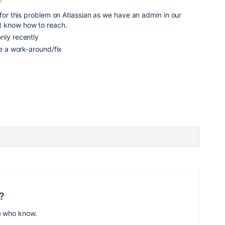
t for this problem on Atlassian as we have an admin in our
 know how to reach.
nly recently
ve a work-around/fix
?
e who know.