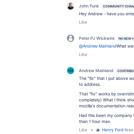
John Funk
COMMUNITY CHA
Hey Andrew - have you enter
Like
Peter PJ Wickwire
I'M NEW 
@Andrew Mainland
What was 
Like
Andrew Mainland
CONTRIB
The "fix" that I put above wa
to address.
That "fix" works by overridi
completely) What I think sho
mozilla's documentation rea
Had this been my company I 
than 1 hour max.
Like
•
Henry Ford
likes 