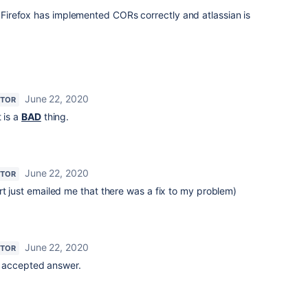
t Firefox has implemented CORs correctly and atlassian is
June 22, 2020
UTOR
 is a
BAD
thing.
June 22, 2020
UTOR
rt just emailed me that there was a fix to my problem)
June 22, 2020
UTOR
rst accepted answer.