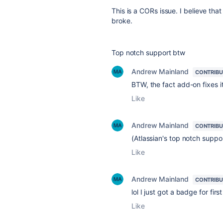
This is a CORs issue. I believe tha
broke.
Top notch support btw
Andrew Mainland
CONTRIB
BTW, the fact add-on fixes it
Like
Andrew Mainland
CONTRIB
(Atlassian's top notch suppo
Like
Andrew Mainland
CONTRIB
lol I just got a badge for fi
Like