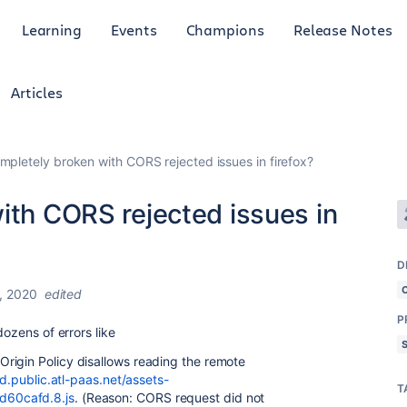
Learning
Events
Champions
Release Notes
Articles
ompletely broken with CORS rejected issues in firefox?
ith CORS rejected issues in
D
, 2020
edited
P
dozens of errors like
rigin Policy disallows reading the remote
od.public.atl-paas.net/assets-
T
d60cafd.8.js
. (Reason: CORS request did not