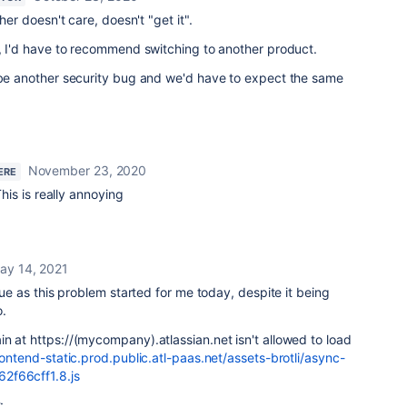
ther doesn't care, doesn't "get it".
w, I'd have to recommend switching to another product.
o be another security bug and we'd have to expect the same
November 23, 2020
ERE
This is really annoying
ay 14, 2021
ssue as this problem started for me today, despite it being
.
n at https://(mycompany).atlassian.net isn't allowed to load
frontend-static.prod.public.atl-paas.net/assets-brotli/async-
2f66cff1.8.js
: