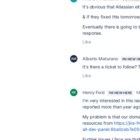
It's obvious that Atlassian ei
& If they fixed this tomorro
Eventually there is going t
response.
Like
Alberto Maturano
I'M NEW H
It's there a ticket to follow? 
Like
Henry Ford
M
I'M NEW HERE
I'm very interested in this i
reported more than year ago
My problem is that our domai
resources from
https://jira-
all-dev-panel.6ba0ceb7e056
Further issues I face are that