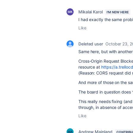
Mikalai Karol
I'M NEW HERE
I had exactly the same probl
Like
Deleted user
October 23, 
Same here, but with anothe
Cross-Origin Request Blocke
resource at
https://a.trell
(Reason: CORS request did 
And more of those on the s
The board in question does *
This really needs fixing (an
through, in absence of acces
Like
Andrew Mainland
CONTRIB