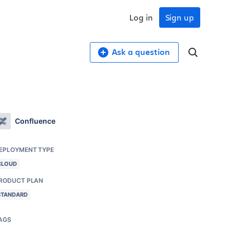
Log in
Sign up
Ask a question
Confluence
EPLOYMENT TYPE
CLOUD
RODUCT PLAN
STANDARD
AGS