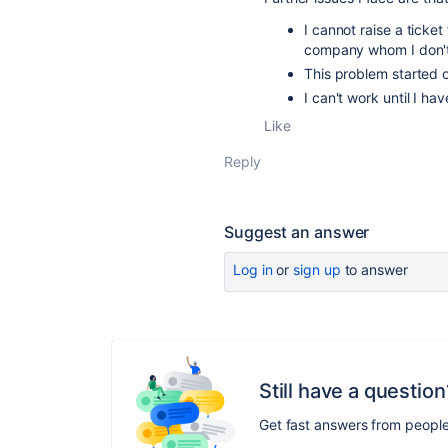
I cannot raise a ticke
company whom I don't
This problem started o
I can't work until I ha
Like
Reply
Suggest an answer
Log in
or
sign up
to answer
Still have a question
Get fast answers from peopl