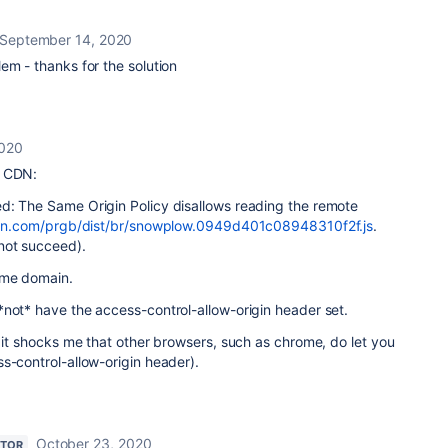
September 14, 2020
em - thanks for the solution
2020
r CDN:
d: The Same Origin Policy disallows reading the remote
ocdn.com/prgb/dist/br/snowplow.0949d401c08948310f2f.js
.
not succeed).
ame domain.
not* have the access-control-allow-origin header set.
d it shocks me that other browsers, such as chrome, do let you
s-control-allow-origin header).
October 23, 2020
UTOR