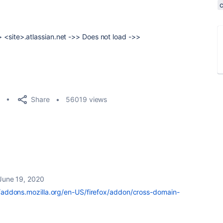
->> <site>.atlassian.net ->> Does not load ->>
Share
56019 views
June 19, 2020
//addons.mozilla.org/en-US/firefox/addon/cross-domain-