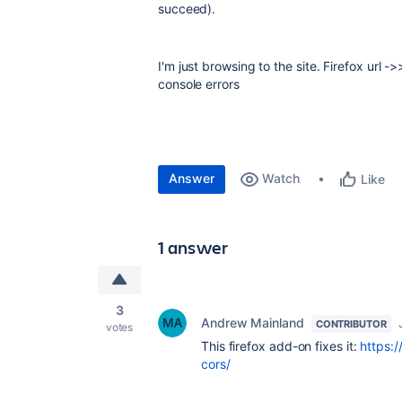
succeed).
I'm just browsing to the site. Firefox url 
console errors
Answer
Watch
Like
1 answer
3
Andrew Mainland
CONTRIBUTOR
votes
This firefox add-on fixes it:
https:
cors/