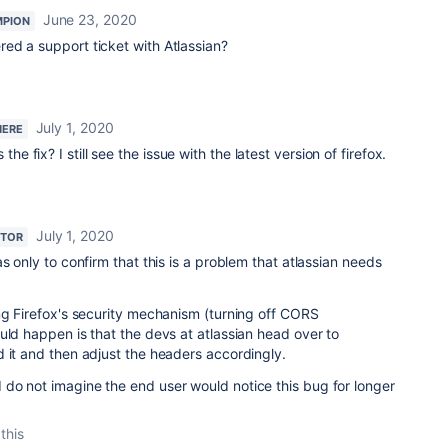
June 23, 2020
MPION
ed a support ticket with Atlassian?
July 1, 2020
HERE
the fix? I still see the issue with the latest version of firefox.
July 1, 2020
UTOR
s only to confirm that this is a problem that atlassian needs
ng Firefox's security mechanism (turning off CORS
uld happen is that the devs at atlassian head over to
d it and then adjust the headers accordingly.
do not imagine the end user would notice this bug for longer
this