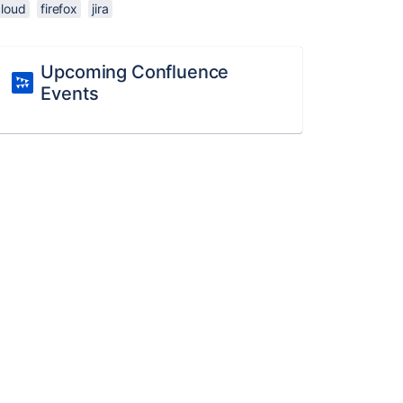
cloud
firefox
jira
Upcoming Confluence
Events