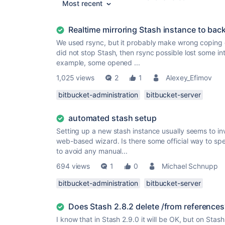
Most recent
Realtime mirroring Stash instance to bac
We used rsync, but it probably make wrong coping o
did not stop Stash, then rsync possible lost some inte
example, some opened ...
1,025 views
2
1
Alexey_Efimov
bitbucket-administration
bitbucket-server
automated stash setup
Setting up a new stash instance usually seems to in
web-based wizard. Is there some official way to sp
to avoid any manual...
694 views
1
0
Michael Schnupp
bitbucket-administration
bitbucket-server
Does Stash 2.8.2 delete /from references
I know that in Stash 2.9.0 it will be OK, but on Stash