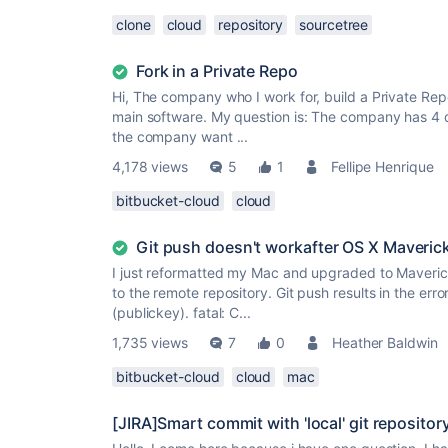
clone
cloud
repository
sourcetree
Fork in a Private Repo
Hi, The company who I work for, build a Private Re
main software. My question is: The company has 4 d
the company want ...
4,178 views
5
1
Fellipe Henrique
bitbucket-cloud
cloud
Git push doesn't workafter OS X Maveric
I just reformatted my Mac and upgraded to Maveric
to the remote repository. Git push results in the er
(publickey). fatal: C...
1,735 views
7
0
Heather Baldwin
bitbucket-cloud
cloud
mac
[JIRA]Smart commit with 'local' git repositor