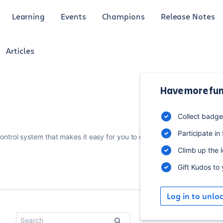
Learning
Events
Champions
Release Notes
Articles
Have more fun
3
Collect badg
p
Participate in
control system that makes it easy for you to collaborate
Climb up the 
Gift Kudos to
R
Log in to unlo