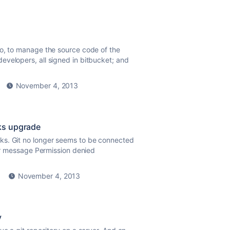
po, to manage the source code of the
evelopers, all signed in bitbucket; and
November 4, 2013
ks upgrade
ks. Git no longer seems to be connected
ror message Permission denied
November 4, 2013
y