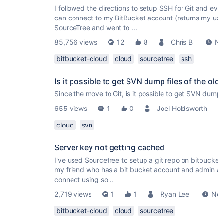
I followed the directions to setup SSH for Git and ev
can connect to my BitBucket account (returns my u
SourceTree and went to ...
85,756 views
12
8
Chris B
bitbucket-cloud
cloud
sourcetree
ssh
Is it possible to get SVN dump files of the ol
Since the move to Git, is it possible to get SVN dum
655 views
1
0
Joel Holdsworth
cloud
svn
Server key not getting cached
I've used Sourcetree to setup a git repo on bitbuck
my friend who has a bit bucket account and admin ac
connect using so...
2,719 views
1
1
Ryan Lee
N
bitbucket-cloud
cloud
sourcetree