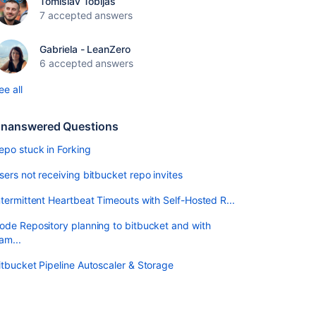
Tomislav Tobijas
7 accepted answers
Gabriela - LeanZero
6 accepted answers
ee all
nanswered Questions
epo stuck in Forking
sers not receiving bitbucket repo invites
ntermittent Heartbeat Timeouts with Self-Hosted R...
ode Repository planning to bitbucket and with
am...
itbucket Pipeline Autoscaler & Storage