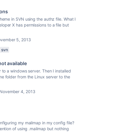
ions
heme in SVN using the authz file. What I
oper X has permissions to a file but
vember 5, 2013
svn
not available
 to a windows server. Then I installed
e folder from the Linux server to the
November 4, 2013
nfiguring my mailmap in my config file?
mention of using .mailmap but nothing