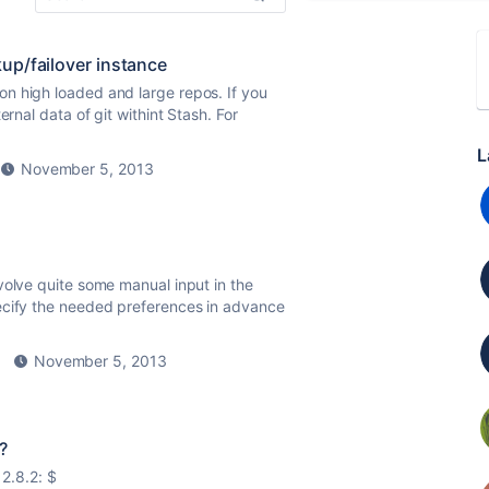
kup/failover instance
n high loaded and large repos. If you
rnal data of git withint Stash. For
L
November 5, 2013
volve quite some manual input in the
ecify the needed preferences in advance
November 5, 2013
?
 2.8.2: $