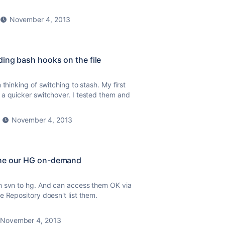
November 4, 2013
ding bash hooks on the file
thinking of switching to stash. My first
 a quicker switchover. I tested them and
November 4, 2013
one our HG on-demand
m svn to hg. And can access them OK via
e Repository doesn't list them.
November 4, 2013