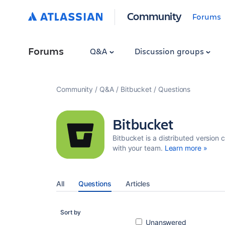
Community
Forums
Forums
Q&A
Discussion groups
Community
Q&A
Bitbucket
Questions
Bitbucket
Bitbucket is a distributed version 
with your team.
Learn more »
All
Questions
Articles
Sort by
Unanswered