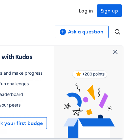
Log in
Sign up
Ask a question
 with Kudos
4,174
181
es and make progress
osts
watchers
 fun challenges
leaderboard
Watch
 your peers
elated collections
ck your first badge
Pipelines