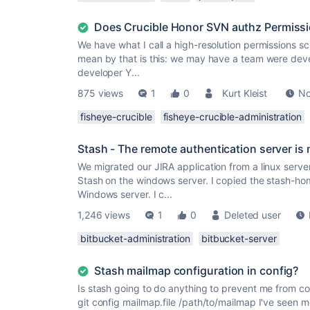
Does Crucible Honor SVN authz Permiss
We have what I call a high-resolution permissions sc
mean by that is this: we may have a team were devel
developer Y...
875 views
1
0
Kurt Kleist
No
fisheye-crucible
fisheye-crucible-administration
Stash - The remote authentication server is 
We migrated our JIRA application from a linux server
Stash on the windows server. I copied the stash-hom
Windows server. I c...
1,246 views
1
0
Deleted user
bitbucket-administration
bitbucket-server
Stash mailmap configuration in config?
Is stash going to do anything to prevent me from co
git config mailmap.file /path/to/mailmap I've seen 