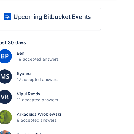
Upcoming Bitbucket Events
ast 30 days
Ben
19 accepted answers
Syahrul
17 accepted answers
Vipul Reddy
11 accepted answers
Arkadiusz Wroblewski
8 accepted answers