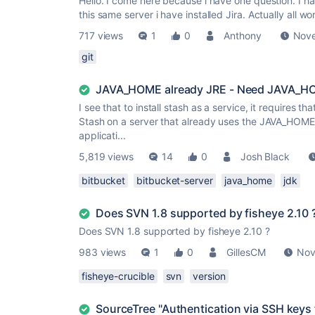
Hello. I come here because i have one question. I ha
this same server i have installed Jira. Actually all wor
717 views
1
0
Anthony
Nove
git
JAVA_HOME already JRE - Need JAVA_HOM
I see that to install stash as a service, it requires t
Stash on a server that already uses the JAVA_HOME (p
applicati...
5,819 views
14
0
Josh Black
bitbucket
bitbucket-server
java_home
jdk
Does SVN 1.8 supported by fisheye 2.10 
Does SVN 1.8 supported by fisheye 2.10 ?
983 views
1
0
GillesCM
Nov
fisheye-crucible
svn
version
SourceTree "Authentication via SSH keys 