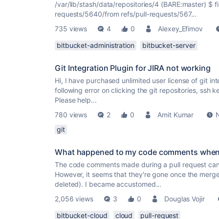
/var/lib/stash/data/repositories/4 (BARE:master) $ fi
requests/5640/from refs/pull-requests/567...
735 views
4
0
Alexey_Efimov
bitbucket-administration
bitbucket-server
Git Integration Plugin for JIRA not working
Hi, I have purchased unlimited user license of git inte
following error on clicking the git repositories, ssh k
Please help...
780 views
2
0
Amit Kumar
git
What happened to my code comments when I
The code comments made during a pull request can of
However, it seems that they're gone once the merg
deleted). I became accustomed...
2,056 views
3
0
Douglas Vojir
bitbucket-cloud
cloud
pull-request