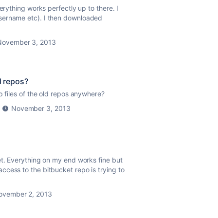
erything works perfectly up to there. I
sername etc). I then downloaded
November 3, 2013
d repos?
p files of the old repos anywhere?
November 3, 2013
et. Everything on my end works fine but
cess to the bitbucket repo is trying to
ovember 2, 2013