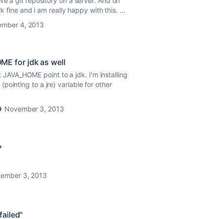
ve a git repository on a server. And on
k fine and i am really happy with this. ...
mber 4, 2013
E for jdk as well
hat JAVA_HOME point to a jdk. I'm installing
ointing to a jre) variable for other
November 3, 2013
?
ember 3, 2013
failed"