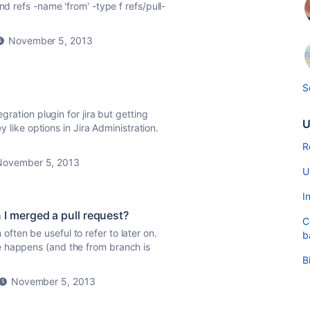
nd refs -name 'from' -type f refs/pull-
November 5, 2013
S
gration plugin for jira but getting
U
ey like options in Jira Administration.
R
November 5, 2013
U
I
 merged a pull request?
C
ten be useful to refer to later on.
b
e happens (and the from branch is
B
November 5, 2013