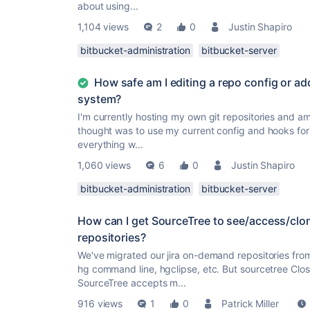
about using...
1,104 views
2
0
Justin Shapiro
bitbucket-administration
bitbucket-server
How safe am I editing a repo config or ad
system?
I'm currently hosting my own git repositories and am 
thought was to use my current config and hooks for
everything w...
1,060 views
6
0
Justin Shapiro
bitbucket-administration
bitbucket-server
How can I get SourceTree to see/access/cl
repositories?
We've migrated our jira on-demand repositories fro
hg command line, hgclipse, etc. But sourcetree Clos
SourceTree accepts m...
916 views
1
0
Patrick Miller