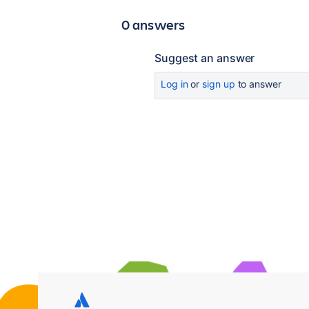
0 answers
Suggest an answer
Log in
or
sign up
to answer