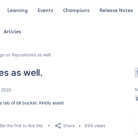
Learning
Events
Champions
Release Notes
Articles
gs on Repositories as well.
es as well.
 2020
T
g
s tab of bit bucket. Kindly assist
Share
Be the first to like this
694 views