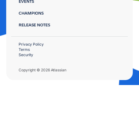
EVENTS
CHAMPIONS
RELEASE NOTES
Privacy Policy
Terms
Security
Copyright © 2026 Atlassian