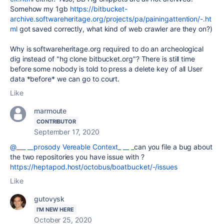
Somehow my 1gb
https://bitbucket-
archive.softwareheritage.org/projects/pa/painingattention/-.ht
ml
got saved correctly, what kind of web crawler are they on?)
Why is softwareheritage.org required to do an archeological
dig instead of "hg clone bitbucket.org"? There is still time
before some nobody is told to press a delete key of all User
data *before* we can go to court.
Like
marmoute
CONTRIBUTOR
September 17, 2020
@___ __prosody Vereable Context_ __ _
can you file a bug about
the two repositories you have issue with ?
https://heptapod.host/octobus/boatbucket/-/issues
Like
gutovysk
I'M NEW HERE
October 25, 2020