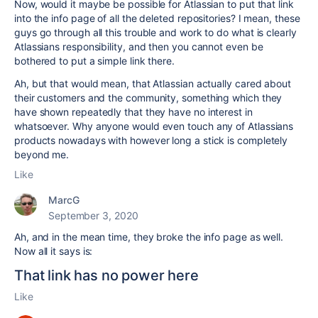
Now, would it maybe be possible for Atlassian to put that link
into the info page of all the deleted repositories? I mean, these
guys go through all this trouble and work to do what is clearly
Atlassians responsibility, and then you cannot even be
bothered to put a simple link there.
Ah, but that would mean, that Atlassian actually cared about
their customers and the community, something which they
have shown repeatedly that they have no interest in
whatsoever. Why anyone would even touch any of Atlassians
products nowadays with however long a stick is completely
beyond me.
Like
MarcG
September 3, 2020
Ah, and in the mean time, they broke the info page as well.
Now all it says is:
That link has no power here
Like