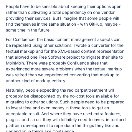
People have to be sensible about keeping their options open,
rather than cultivating a total dependency on one vendor
providing their services. But I imagine that some people will
find themselves in the same situation - with GitHub, maybe -
some time in the future.
For Confluence, the basic content management aspects can
be replicated using other solutions. I wrote a converter for the
textual markup and for the XML-based content representation
that allowed one Free Software project to migrate their site to
MoinMoin. There were probably Confluence sites that
experienced more severe problems when the textual markup
was retired than we experienced converting that markup to
another kind of markup entirely.
Naturally, people expecting the red carpet treatment will
probably be disappointed by the no-cost tools available for
migrating to other solutions. Such people need to be prepared
to invest time and even money in those tools to get an
acceptable result. And where they have used extra features,
plugins, and so on, they will definitely need to invest in tool and
platform development to reproduce the things they like and
depend on in things like Confluence.