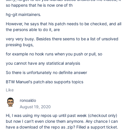
so happens that he is now one of th
hg-git maintainers.
However, he says that his patch needs to be checked, and all
the persons able to do it, are
very very busy. Besides there seems to be a list of unsolved
pressing bugs,
for example no hook runs when you push or pull, so
you cannot have any statistical analysis
So there is unfortunately no definite answer
BTW Manuel's patch also supports topics
Like
ronoaldo
August 19, 2020
Hi, I was using my repos up until past week (checkout only)
but now I can't even clone them anymore. Any chance I can
have a download of the repo as .zip? Filled a support ticket.