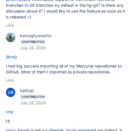
branches to Git branches by default in the hg-git? Is there any
discussion about it? I would like to use this feature as soon as it
is released =)
Like
barseghyanartur
CONTRIBUTOR
July 23, 2020
@veg
I had big success importing all of my Mercurial repositories to
GitHub. Most of them I imported as private repositories.
Like
kalthad
CONTRIBUTOR
July 23, 2020
veg
Hi
sorry, forget to tell you Manuel Jacob answered me indeed, it