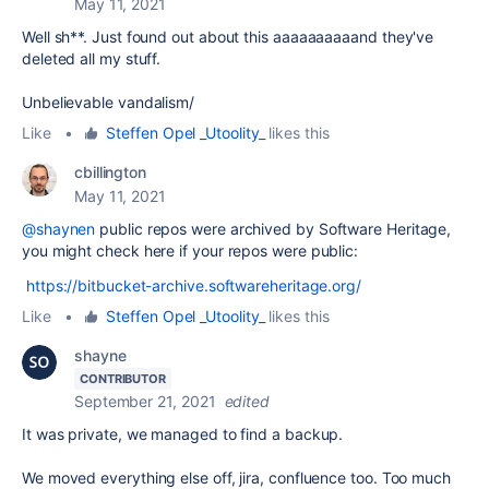
May 11, 2021
Well sh**. Just found out about this aaaaaaaaaand they've
deleted all my stuff.
Unbelievable vandalism/
Like
•
Steffen Opel _Utoolity_
likes this
cbillington
May 11, 2021
@shaynen
public repos were archived by Software Heritage,
you might check here if your repos were public:
https://bitbucket-archive.softwareheritage.org/
Like
•
Steffen Opel _Utoolity_
likes this
shayne
CONTRIBUTOR
September 21, 2021
edited
It was private, we managed to find a backup.
We moved everything else off, jira, confluence too. Too much