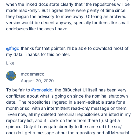
when the linked docs state clearly that "the repositories will be
made read-only". But I agree there were plenty of time since
they began the advisory to move away. Offering an archived
version would be decent anyway, specially for items like small
codebases like the ones I have.
@fhgd
thanks for that pointer, I'll be able to download most of
my data. Thanks for this pointer.
Like
mcdemarco
August 20, 2020
To be fair to
@ronoaldo
, the BitBucket UI itself has been very
conflicted about what is going on since the nominal shutdown
date. The repositories lingered in a semi-editable state for a
month or so, with an intermittent read-only message on them.
Even now, all my deleted mercurial repositories are listed in my
repository list, and if I click on them from there I just get a
spinner. Only if I navigate directly to the same url (the src/
one) do I get a message about the repository and all Mercurial