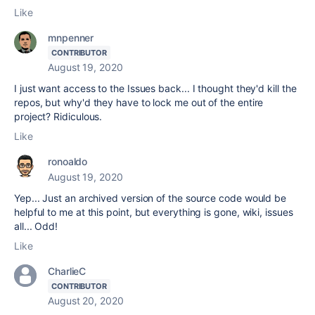
Like
mnpenner
CONTRIBUTOR
August 19, 2020
I just want access to the Issues back... I thought they'd kill the
repos, but why'd they have to lock me out of the entire
project? Ridiculous.
Like
ronoaldo
August 19, 2020
Yep... Just an archived version of the source code would be
helpful to me at this point, but everything is gone, wiki, issues
all... Odd!
Like
CharlieC
CONTRIBUTOR
August 20, 2020