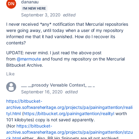
dananau
I'M NEW HERE
September 3, 2020
edited
I never received *any* notification that Mercurial repositories
were going away, until today when a user of my repository
informed me that it had vanished. How do I recover its
contents?
UPDATE: never mind. I just read the above post
from
@marmoute
and found my repository on the Mercurial
Bitbucket Archive.
Like
___ __prosody Vereable Context_ __ _
September 16, 2020
edited
https://bitbucket-
archive.softwareheritage.org/projects/pa/painingattention/reali
tyl.html
(
https://bitbucket.org/painingattention/realityl
worth
101 kilobytes) copy is not saved apparently.
(Nor
https://bitbucket-
archive.softwareheritage.org/projects/pa/painingattention/stzu
ck.html
either. Also, BB Hg Snippets are all not archived.