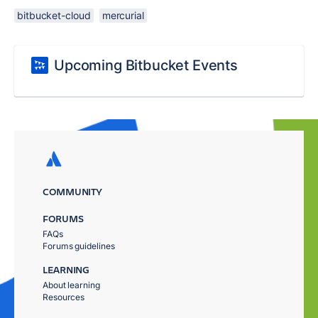
bitbucket-cloud
mercurial
Upcoming Bitbucket Events
COMMUNITY
FORUMS
FAQs
Forums guidelines
LEARNING
About learning
Resources