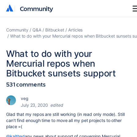
Community
Community
Community
Q&A
Bitbucket
Articles
What to do with your Mercurial repos when Bitbucket sunsets s
What to do with your
Mercurial repos when
Bitbucket sunsets support
531 comments
veg
July 23, 2020
edited
Glad that my repos are still working (in read only mode). Still
can't find enough time to move all my pet projects to other
place =(
@kalthad
any news about support of conversion Mercurial