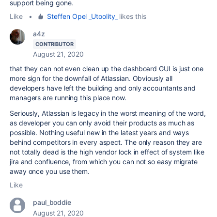
support being gone.
Like
•
Steffen Opel _Utoolity_
likes this
a4z
CONTRIBUTOR
August 21, 2020
that they can not even clean up the dashboard GUI is just one
more sign for the downfall of Atlassian. Obviously all
developers have left the building and only accountants and
managers are running this place now.
Seriously, Atlassian is legacy in the worst meaning of the word,
as developer you can only avoid their products as much as
possible. Nothing useful new in the latest years and ways
behind competitors in every aspect. The only reason they are
not totally dead is the high vendor lock in effect of system like
jira and confluence, from which you can not so easy migrate
away once you use them.
Like
paul_boddie
August 21, 2020