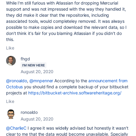
While I'm still furious with Atlassian for dropping Mercurial
support and was not impressed with the way they handled it,
they did make it clear that the repositories, including
associated tools, would completeley removed. It was always
possible to make copies and download the relevant data, so I
don't think it's fair for you blaming Atlassian if you didn't do
this.
Like
fhgd
I'M NEW HERE
August 20, 2020
@ronoaldo
,
@mnpenner
According to the
announcement from
Octobus
you should find a complete backup of your bitbucket
projects at
https://bitbucket-archive.softwareheritage.org/
Like
ronoaldo
August 20, 2020
@CharlieC
I agree it was widelly advised but honestly it wasn't
clear to me that the data would become unavailable. Specially