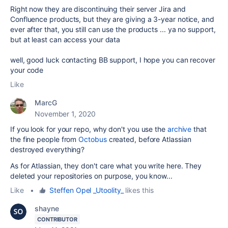
Right now they are discontinuing their server Jira and
Confluence products, but they are giving a 3-year notice, and
ever after that, you still can use the products ... ya no support,
but at least can access your data
well, good luck contacting BB support, I hope you can recover
your code
Like
MarcG
November 1, 2020
If you look for your repo, why don't you use the
archive
that
the fine people from
Octobus
created, before Atlassian
destroyed everything?
As for Atlassian, they don't care what you write here. They
deleted your repositories on purpose, you know...
Like
•
Steffen Opel _Utoolity_
likes this
shayne
CONTRIBUTOR