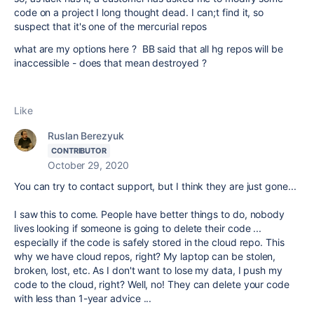
code on a project I long thought dead. I can;t find it, so
suspect that it's one of the mercurial repos
what are my options here ? BB said that all hg repos will be
inaccessible - does that mean destroyed ?
Like
Ruslan Berezyuk
CONTRIBUTOR
October 29, 2020
You can try to contact support, but I think they are just gone...
I saw this to come. People have better things to do, nobody
lives looking if someone is going to delete their code ...
especially if the code is safely stored in the cloud repo. This
why we have cloud repos, right? My laptop can be stolen,
broken, lost, etc. As I don't want to lose my data, I push my
code to the cloud, right? Well, no! They can delete your code
with less than 1-year advice ...