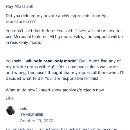
Hey Atlassian!!!
Did you deleted my private archives/projects from Hg
repositories????
You don't said that before! You said: "users will not be able to
use Mercurial features. All hg repos, wikis, and snippets will be
in read-only mode."
You said: "
will be in read-only mode
!" But I didn't find any of
my private repos with Hg!!!! Your communications was worst
and wrong, because I thought that my repos still there when I'll
decided what to do! Your are responsible for this!
What to do now? I need some archives/projects now.
Like
jmls
I'M NEW HERE
October 29, 2020
so, as luck has it, a customer has asked me to modify some