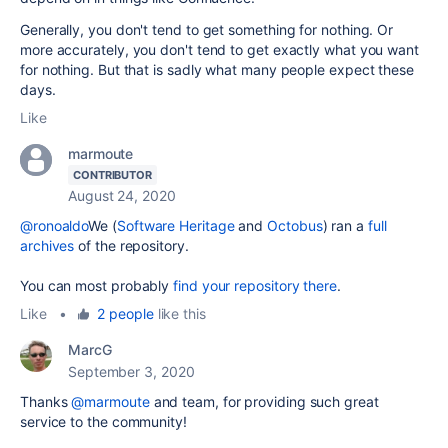
Generally, you don't tend to get something for nothing. Or
more accurately, you don't tend to get exactly what you want
for nothing. But that is sadly what many people expect these
days.
Like
marmoute
CONTRIBUTOR
August 24, 2020
@ronoaldo
We (
Software Heritage
and
Octobus
) ran a
full
archives
of the repository.
You can most probably
find your repository there
.
Like
•
2 people
like this
MarcG
September 3, 2020
Thanks
@marmoute
and team, for providing such great
service to the community!