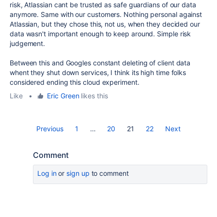
risk, Atlassian cant be trusted as safe guardians of our data
anymore. Same with our customers. Nothing personal against
Atlassian, but they chose this, not us, when they decided our
data wasn't important enough to keep around. Simple risk
judgement.
Between this and Googles constant deleting of client data
whent they shut down services, I think its high time folks
considered ending this cloud experiment.
Like
•
Eric Green
likes this
Previous
1
…
20
21
22
Next
Comment
Log in
or
sign up
to comment