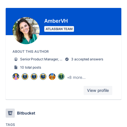
AmberVH
ATLASSIAN TEAM
ABOUT THIS AUTHOR
Senior Product Manager, Jira Align
3 accepted answers
10 total posts
+8 more...
View profile
Bitbucket
TAGS