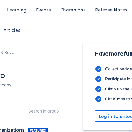
Learning
Events
Champions
Release Notes
Articles
I & Rovo
Have more fun
4
Collect badg
vo
m
Participate in
 today
Climb up the 
Gift Kudos to
Log in to unlo
ganizations
FEATURED