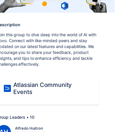
escription
oin this group to dive deep into the world of AI with
ovo. Connect with like-minded peers and stay
pdated on our latest features and capabilities. We
ncourage you to share your feedback, product
nsights, and tips to enhance efficiency and tackle
hallenges effectively.
Atlassian Community
Events
roup Leaders • 10
Alfredo Huitron