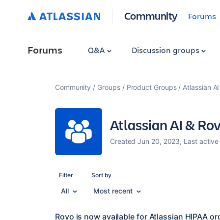
Community
Forums
Forums
Q&A
Discussion groups
Community
Groups
Product Groups
Atlassian A
Atlassian AI & Ro
Created Jun 20, 2023, Last active
Filter
Sort by
All
Most recent
Rovo is now available for Atlassian HIPAA or