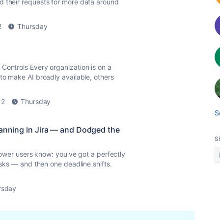
d their requests for more data around
2
Thursday
Controls Every organization is on a
to make AI broadly available, others
2
Thursday
S
lanning in Jira — and Dodged the
S
 power users know: you've got a perfectly
asks — and then one deadline shifts.
rsday