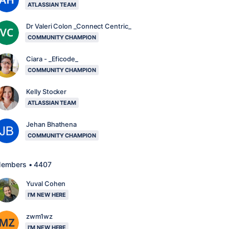
ATLASSIAN TEAM
Dr Valeri Colon _Connect Centric_
COMMUNITY CHAMPION
Ciara - _Eficode_
COMMUNITY CHAMPION
Kelly Stocker
ATLASSIAN TEAM
Jehan Bhathena
COMMUNITY CHAMPION
embers • 4407
Yuval Cohen
I'M NEW HERE
zwm1wz
I'M NEW HERE