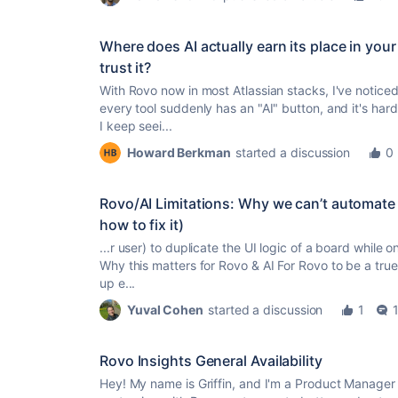
Where does AI actually earn its place in yo
trust it?
With Rovo now in most Atlassian stacks, I've noticed 
every tool suddenly has an "AI" button, and it's hard 
I keep seei...
Howard Berkman
started a discussion
0
Rovo/AI Limitations: Why we can’t automate 
how to fix it)
...r user) to duplicate the UI logic of a board while 
Why this matters for Rovo & AI For Rovo to be a
true
up e...
Yuval Cohen
started a discussion
1
Rovo Insights General Availability
Hey! My name is Griffin, and I'm a Product Manager 