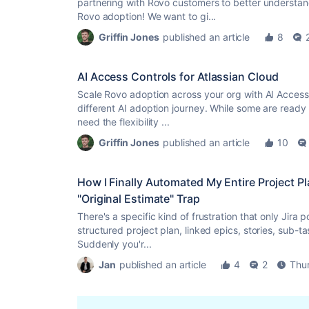
partnering with Rovo customers to better understan
Rovo adoption! We want to gi...
Griffin Jones
published an article
8
AI Access Controls for Atlassian Cloud
Scale Rovo adoption across your org with AI Access 
different AI adoption journey. While some are ready 
need the flexibility ...
Griffin Jones
published an article
10
How I Finally Automated My Entire Project P
"Original Estimate" Trap
There's a specific kind of frustration that only Jira
structured project plan, linked epics, stories, sub-t
Suddenly you'r...
Jan
published an article
4
2
Thu