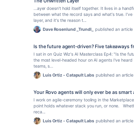
The Unwritten Layer
...ayer doesn't hold itself together. It lives in a ha
between what the record says and what's
true
. I'v
layer, and it's the reason t...
Dave Rosenlund _Trundl_
published an article
Is the future agent-driven? Five takeaways f
I sat in on Quiz Wiz's AI Masterclass Ep4: "Is the fu
the most level-headed hour on AI agents I've heard in
teams, s...
Luis Ortiz - Catapult Labs
published an article
Your Rovo agents will only ever be as smart
I work on agile-ceremony tooling in the Marketplace,
point holds whatever stack you run, or none. Wheth
reca...
Luis Ortiz - Catapult Labs
published an article