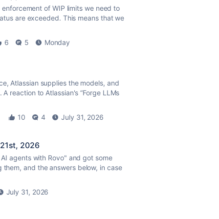
e
enforcement of WIP limits we need to
n status are exceeded. This means that we
6
5
Monday
ce, Atlassian supplies the models, and
. A reaction to Atlassian's “Forge LLMs
10
4
July 31, 2026
 21st, 2026
se AI agents with Rovo" and got some
g them, and the answers below, in case
July 31, 2026