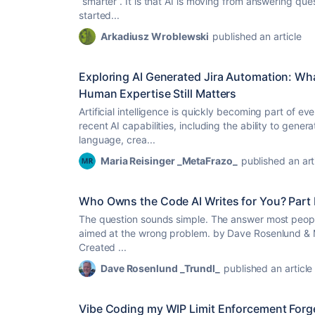
“smarter”. It is that AI is moving from answering qu
started...
Arkadiusz Wroblewski
published an article
Exploring AI Generated Jira Automation: Wh
Human Expertise Still Matters
Artificial intelligence is quickly becoming part of ev
recent AI capabilities, including the ability to gener
language, crea...
Maria Reisinger _MetaFrazo_
published an art
Who Owns the Code AI Writes for You? Part I
The question sounds simple. The answer most people 
aimed at the wrong problem. by Dave Rosenlund &
Created ...
Dave Rosenlund _Trundl_
published an article
Vibe Coding my WIP Limit Enforcement Forg