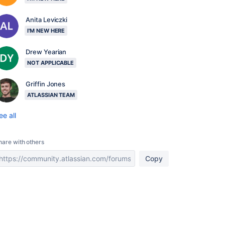
Anita Leviczki
I'M NEW HERE
Drew Yearian
NOT APPLICABLE
Griffin Jones
ATLASSIAN TEAM
ee all
hare with others
Copy