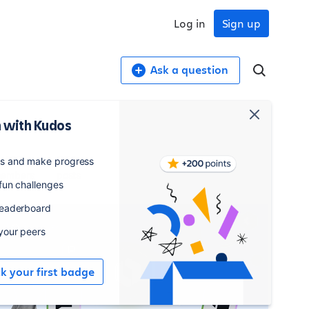
Log in
Sign up
Ask a question
 with Kudos
,407
550
es and make progress
embers
posts
 fun challenges
leaderboard
 your peers
ck your first badge