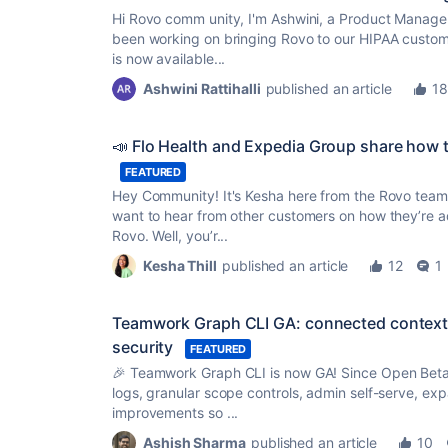
Hi Rovo comm unity, I'm Ashwini, a Product Manager 
been working on bringing Rovo to our HIPAA custome
is now available...
Ashwini Rattihalli
published an article
18
📣 Flo Health and Expedia Group share how th
FEATURED
Hey Community! It's Kesha here from the Rovo team
want to hear from other customers on how they’re a
Rovo. Well, you’r...
Kesha Thill
published an article
12
1
Teamwork Graph CLI GA: connected context a
security
FEATURED
🎉 Teamwork Graph CLI is now GA! Since Open Beta
logs, granular scope controls, admin self-serve, 
improvements so ...
Ashish Sharma
published an article
10