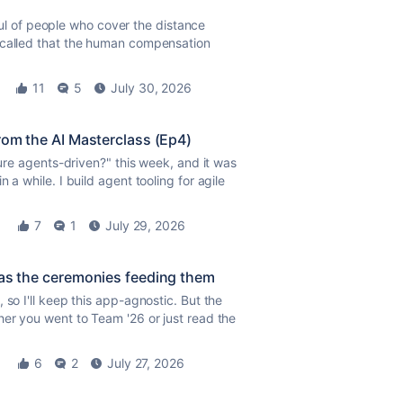
ndful of people who cover the distance
e called that the human compensation
11
5
July 30, 2026
rom the AI Masterclass (Ep4)
ture agents-driven?" this week, and it was
 a while. I build agent tooling for agile
7
1
July 29, 2026
 as the ceremonies feeding them
 so I'll keep this app-agnostic. But the
er you went to Team '26 or just read the
6
2
July 27, 2026