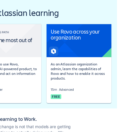
Atlassian learning
Use Rovo across your
G PATH
organization
he most out of
o use Rovo,
As an Atlassian organization
 AI-powered product, to
admin, learn the capabilities of
 and act on information
Rovo and how to enable it across
products.
er
15m
Advanced
FREE
 Learning to Work.
 change is not that models are getting