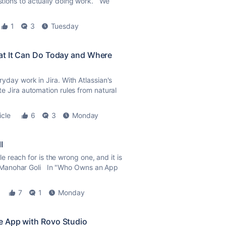
estions to actually doing work. We
1
3
Tuesday
at It Can Do Today and Where
eryday work in Jira. With Atlassian's
ate Jira automation rules from natural
icle
6
3
Monday
I
reach for is the wrong one, and it is
 Manohar Goli In "Who Owns an App
7
1
Monday
e App with Rovo Studio