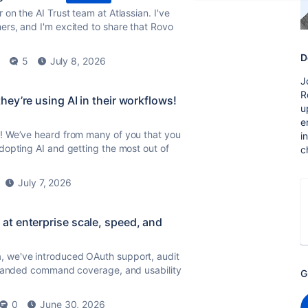
on the AI Trust team at Atlassian. I've
rs, and I'm excited to share that Rovo
D
5
July 8, 2026
J
R
ey’re using AI in their workflows!
u
e
! We’ve heard from many of you that you
i
dopting AI and getting the most out of
c
July 7, 2026
t enterprise scale, speed, and
, we've introduced OAuth support, audit
expanded command coverage, and usability
G
0
June 30, 2026