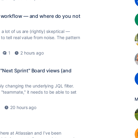
ur workflow — and where do you not
a lot of us are (rightly) skeptical —
to tell real value from noise. The pattern
1
2 hours ago
"Next Sprint" Board views (and
only changing the underlying JQL filter.
"teammate," it needs to be able to set
M
1
20 hours ago
here at Atlassian and I’ve been