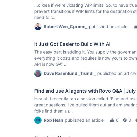
...o idea if we’re violating WIP limits. So, to have
tru
prevent transitions if WIP limits for the destinatio
need to c...
Robert Wen_Cprime_
published an article
It Just Got Easier to Build With AI
The easy part is adding it. You supply the governan
everything it costs and requires is now yours to own
API is now GA” ...
Dave Rosenlund _Trundl_
published an article
Find and use AI agents with Rovo Q&A | July
Hey all! I recently ran a session called "Find and u
great questions. I've pulled them out and am sharin
folks find them us...
Rob Hean
published an article
6
0