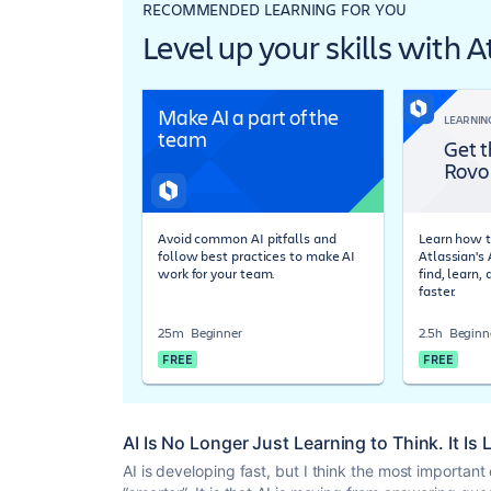
RECOMMENDED LEARNING FOR YOU
Level up your skills with 
Make AI a part of the
LEARNIN
team
Get t
Rovo
Avoid common AI pitfalls and
Learn how t
follow best practices to make AI
Atlassian's
work for your team.
find, learn,
faster.
25m
Beginner
2.5h
Beginn
FREE
FREE
AI Is No Longer Just Learning to Think. It Is
AI is developing fast, but I think the most important