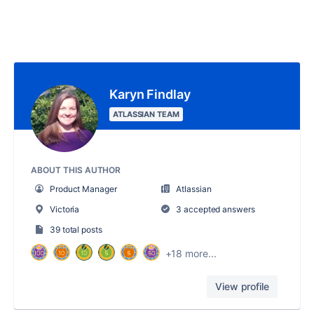
Karyn Findlay
ATLASSIAN TEAM
ABOUT THIS AUTHOR
Product Manager
Atlassian
Victoria
3 accepted answers
39 total posts
+18 more...
View profile