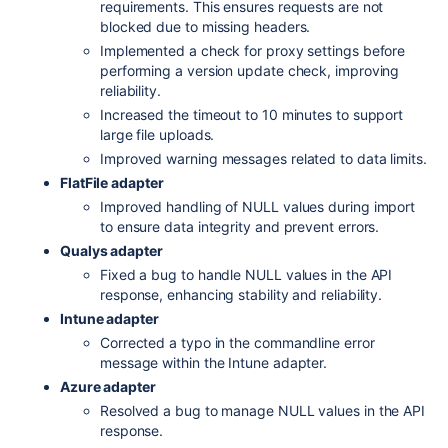
requirements. This ensures requests are not
blocked due to missing headers.
Implemented a check for proxy settings before
performing a version update check, improving
reliability.
Increased the timeout to 10 minutes to support
large file uploads.
Improved warning messages related to data limits.
FlatFile adapter
Improved handling of NULL values during import
to ensure data integrity and prevent errors.
Qualys adapter
Fixed a bug to handle NULL values in the API
response, enhancing stability and reliability.
Intune adapter
Corrected a typo in the commandline error
message within the Intune adapter.
Azure adapter
Resolved a bug to manage NULL values in the API
response.