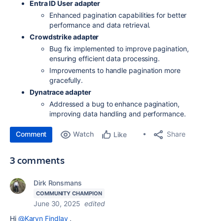
Entra ID User adapter
Enhanced pagination capabilities for better
performance and data retrieval.
Crowdstrike adapter
Bug fix implemented to improve pagination,
ensuring efficient data processing.
Improvements to handle pagination more
gracefully.
Dynatrace adapter
Addressed a bug to enhance pagination,
improving data handling and performance.
Comment
Watch
Share
Like
3 comments
Dirk Ronsmans
COMMUNITY CHAMPION
June 30, 2025
edited
Hi
@Karyn Findlay
,