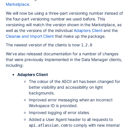
Marketplace
.
We will now be using a three-part versioning number instead of
the four-part versioning number we used before. This
versioning will match the version shown in the Marketplace, as
well as the versions of the individual
Adapters Client
and the
Cleanse and Import Client
that make up the package.
The newest version of the clients is now
1.2.0
We’ve also released documentation for a number of changes
that were previously implemented in the Data Manager clients,
including:
Adapters Client
The colour of the
ASCII
art has been changed for
better visibility and accessibility on light
backgrounds.
Improved error messaging when an incorrect
Workspace ID is provided.
Improved logging of error states.
Added a User Agent header to all requests to
to comply with new internal
api.atlassian.com