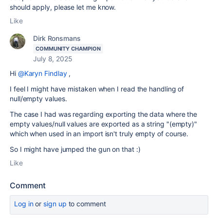
should apply, please let me know.
Like
Dirk Ronsmans
COMMUNITY CHAMPION
July 8, 2025
Hi
@Karyn Findlay
,
I feel I might have mistaken when I read the handling of
null/empty values.
The case I had was regarding exporting the data where the
empty values/null values are exported as a string "(empty)"
which when used in an import isn't truly empty of course.
So I might have jumped the gun on that :)
Like
Comment
Log in
or
sign up
to comment