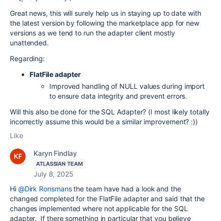
Great news, this will surely help us in staying up to date with
the latest version by following the marketplace app for new
versions as we tend to run the adapter client mostly
unattended.
Regarding:
FlatFile adapter
Improved handling of NULL values during import
to ensure data integrity and prevent errors.
Will this also be done for the SQL Adapter? (I most likely totally
incorrectly assume this would be a similar improvement? :))
Like
Karyn Findlay
ATLASSIAN TEAM
July 8, 2025
Hi
@Dirk Ronsmans
the team have had a look and the
changed completed for the FlatFile adapter and said that the
changes implemented where not applicable for the SQL
adapter. If there something in particular that you believe