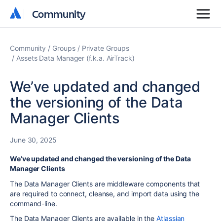
Community
Community
Community
Groups
Private Groups
Assets Data Manager (f.k.a. AirTrack)
We’ve updated and changed
the versioning of the Data
Manager Clients
June 30, 2025
We’ve updated and changed the versioning of the Data
Manager Clients
The Data Manager Clients are middleware components that
are required to connect, cleanse, and import data using the
command-line.
The Data Manager Clients are available in the
Atlassian