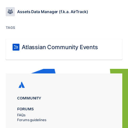
Assets Data Manager (f.k.a. AirTrack)
TAGS
Atlassian Community Events
COMMUNITY
FORUMS
FAQs
Forums guidelines