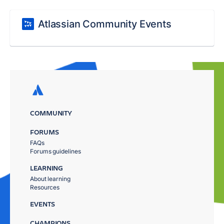
Atlassian Community Events
COMMUNITY
FORUMS
FAQs
Forums guidelines
LEARNING
About learning
Resources
EVENTS
CHAMPIONS