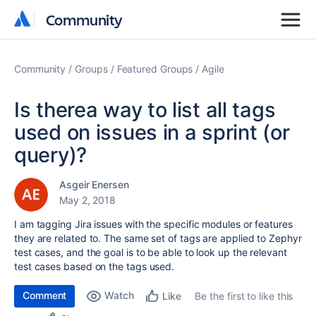
Community
Community
Community
Groups
Featured Groups
Agile
Is therea way to list all tags
used on issues in a sprint (or
query)?
Asgeir Enersen
May 2, 2018
I am tagging Jira issues with the specific modules or features
they are related to. The same set of tags are applied to Zephyr
test cases, and the goal is to be able to look up the relevant
test cases based on the tags used.
Comment
Watch
Be the first to like this
Like