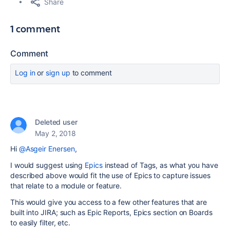
Share
1 comment
Comment
Log in
or
sign up
to comment
Deleted user
May 2, 2018
Hi
@Asgeir Enersen
,
I would suggest using
Epics
instead of Tags, as what you have
described above would fit the use of Epics to capture issues
that relate to a module or feature.
This would give you access to a few other features that are
built into JIRA; such as Epic Reports, Epics section on Boards
to easily filter, etc.