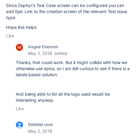
Since Zephyr's Test Case screen can be configured you can
add Epic Link to the creation screen of the relevant Test issue
type.
Hope this helps
Like
Asgeir Enersen
May 2, 2018
edited
Thanks, that could work. But it might collide with how we
otherwise use epics, so I am still curious to see if there is a
labels based solution.
And being able to list all the tags used would be
interesting anyway.
Like
Deleted user
May 2, 2018