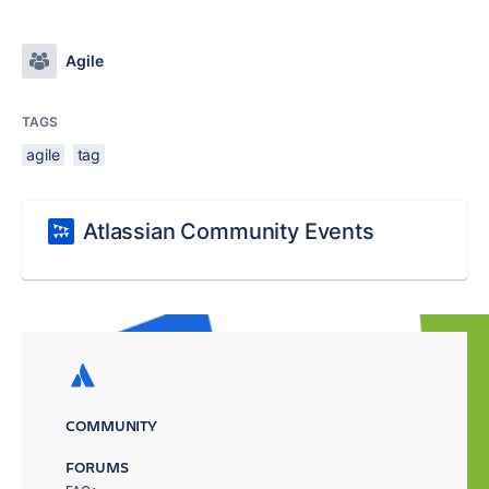
Agile
TAGS
agile
tag
Atlassian Community Events
COMMUNITY
FORUMS