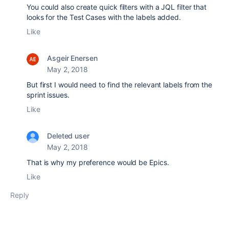
You could also create quick filters with a JQL filter that
looks for the Test Cases with the labels added.
Like
Asgeir Enersen
May 2, 2018
But first I would need to find the relevant labels from the
sprint issues.
Like
Deleted user
May 2, 2018
That is why my preference would be Epics.
Like
Reply