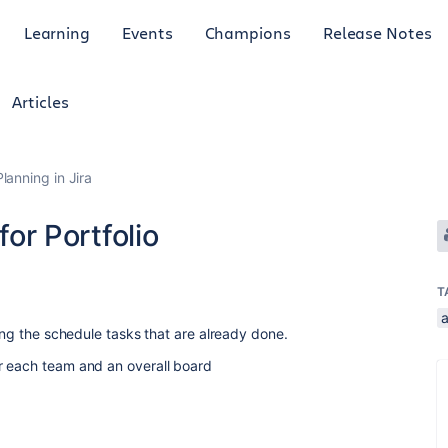
Learning
Events
Champions
Release Notes
Articles
anning in Jira
for Portfolio
T
ying the schedule tasks that are already done.
r each team and an overall board