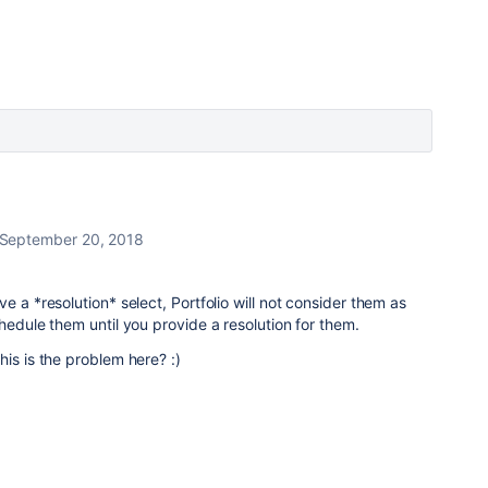
September 20, 2018
e a *resolution* select, Portfolio will not consider them as
hedule them until you provide a resolution for them.
is is the problem here? :)