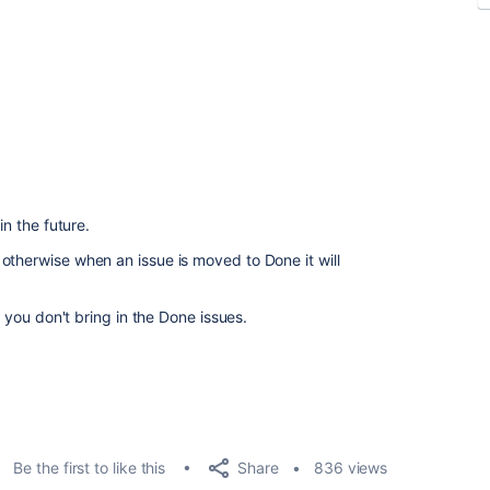
in the future.
otherwise when an issue is moved to Done it will
f you don't bring in the Done issues.
Share
Be the first to like this
836 views