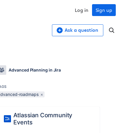
Log in
Sign up
Ask a question
Advanced Planning in Jira
AGS
advanced-roadmaps
×
Atlassian Community
Events