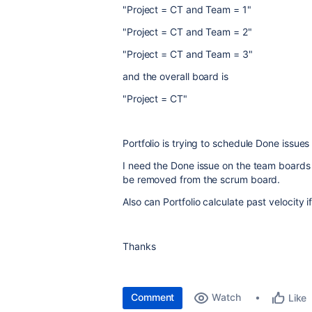
"Project = CT and Team = 1"
"Project = CT and Team = 2"
"Project = CT and Team = 3"
and the overall board is
"Project = CT"
Portfolio is trying to schedule Done issues 
I need the Done issue on the team boards 
be removed from the scrum board.
Also can Portfolio calculate past velocity i
Thanks
Comment
Watch
Like