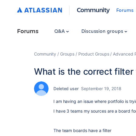
Community
Forums
Forums
Q&A
Discussion groups
Community
Groups
Product Groups
Advanced Pl
What is the correct filter 
Deleted user
September 19, 2018
I am having an issue where portfolio is tr
I have 3 teams my sources are a board fo
The team boards have a filter