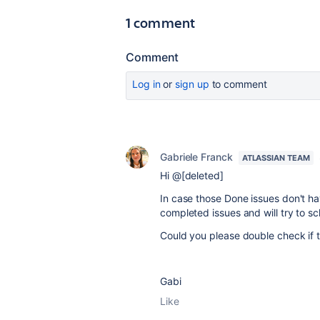
1 comment
Comment
Log in
or
sign up
to comment
Gabriele Franck
ATLASSIAN TEAM
Hi @[deleted]
In case those Done issues don't hav
completed issues and will try to sc
Could you please double check if th
Gabi
Like