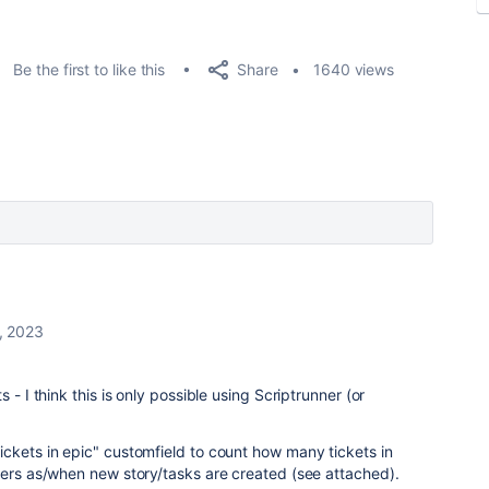
Share
Be the first to like this
1640 views
, 2023
 - I think this is only possible using Scriptrunner (or
ckets in epic" customfield to count how many tickets in
gers as/when new story/tasks are created (see attached).