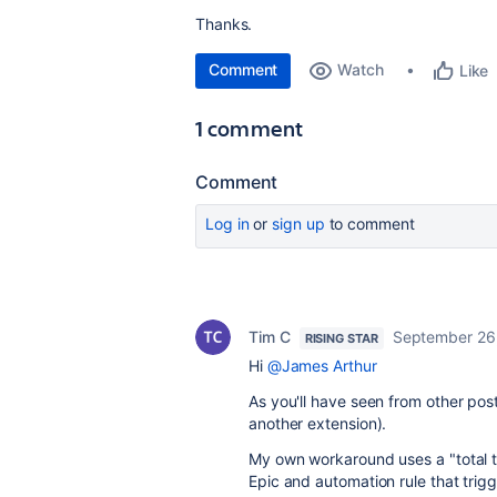
Thanks.
Comment
Watch
Like
1 comment
Comment
Log in
or
sign up
to comment
Tim C
September 26
RISING STAR
Hi
@James Arthur
As you'll have seen from other posts
another extension).
My own workaround uses a "total ti
Epic and automation rule that trig