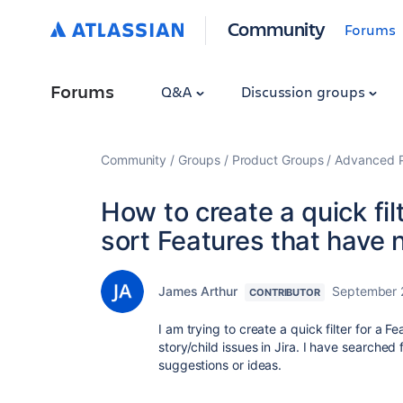
Community
Forums
Forums
Q&A
Discussion groups
Community
Groups
Product Groups
Advanced Pl
How to create a quick fil
sort Features that have n
James Arthur
September 
CONTRIBUTOR
I am trying to create a quick filter for a 
story/child issues in Jira. I have searched
suggestions or ideas.