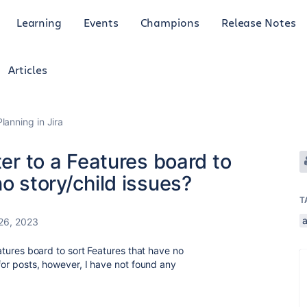
Learning
Events
Champions
Release Notes
Articles
anning in Jira
ter to a Features board to
o story/child issues?
T
26, 2023
Features board to sort Features that have no
 for posts, however, I have not found any