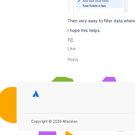
Then very easy to filter data whene
I hope this helps.
TC.
Like
Reply
Copyright © 2026 Atlassian