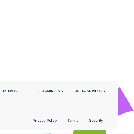
EVENTS
CHAMPIONS
RELEASE NOTES
Privacy Policy
Terms
Security