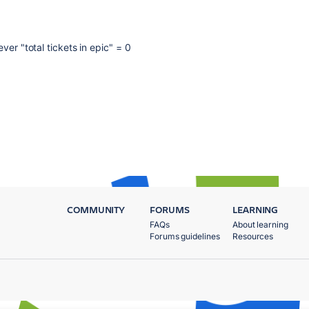
ver "total tickets in epic" = 0
COMMUNITY
FORUMS
LEARNING
FAQs
About learning
Forums guidelines
Resources