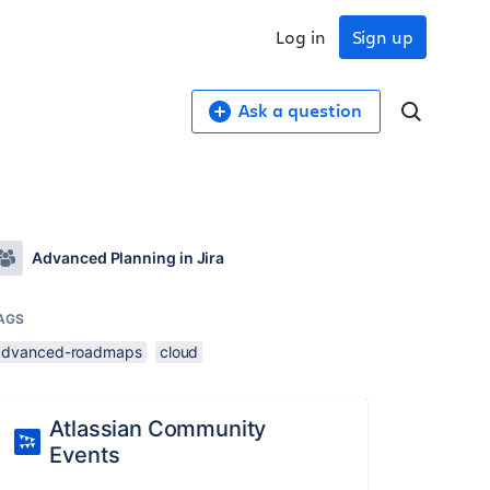
Log in
Sign up
Ask a question
Advanced Planning in Jira
AGS
advanced-roadmaps
cloud
Atlassian Community
Events